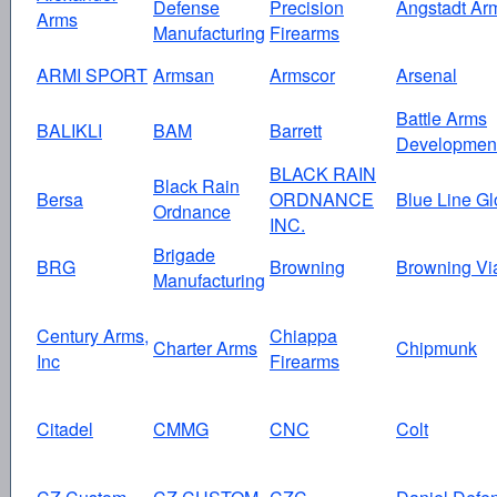
Defense
Precision
Angstadt Ar
Arms
Manufacturing
Firearms
ARMI SPORT
Armsan
Armscor
Arsenal
Battle Arms
BALIKLI
BAM
Barrett
Developmen
BLACK RAIN
Black Rain
Bersa
ORDNANCE
Blue Line Gl
Ordnance
INC.
Brigade
BRG
Browning
Browning Vi
Manufacturing
Century Arms,
Chiappa
Charter Arms
Chipmunk
Inc
Firearms
Citadel
CMMG
CNC
Colt