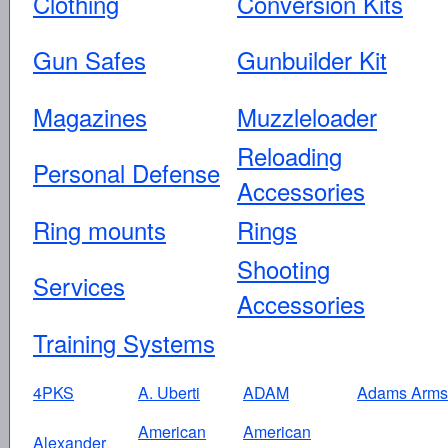
Clothing
Conversion Kits
Gun Safes
Gunbuilder Kit
Magazines
Muzzleloader
Reloading
Personal Defense
Accessories
Ring mounts
Rings
Shooting
Services
Accessories
Training Systems
4PKS
A. Uberti
ADAM
Adams Arms
American
American
Alexander