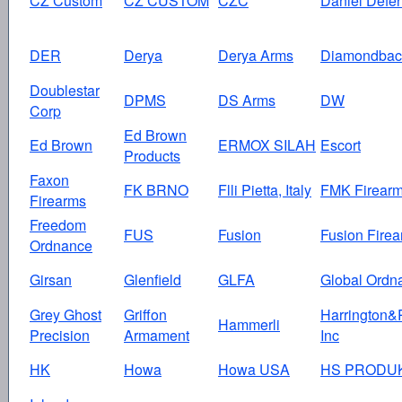
CZ Custom
CZ CUSTOM
CZC
Daniel Defe
DER
Derya
Derya Arms
Diamondbac
Doublestar
DPMS
DS Arms
DW
Corp
Ed Brown
Ed Brown
ERMOX SILAH
Escort
Products
Faxon
FK BRNO
Flli Pietta, Italy
FMK Firear
Firearms
Freedom
FUS
Fusion
Fusion Fire
Ordnance
Girsan
Glenfield
GLFA
Global Ordn
Grey Ghost
Griffon
Harrington&
Hammerli
Precision
Armament
Inc
HK
Howa
Howa USA
HS PRODU