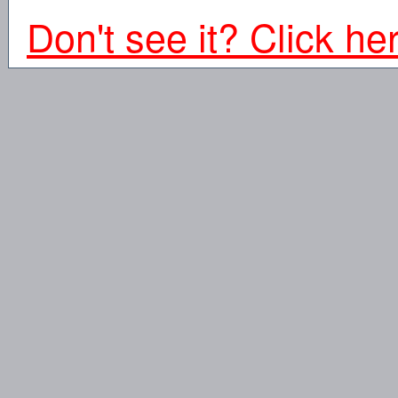
Don't see it? Click he