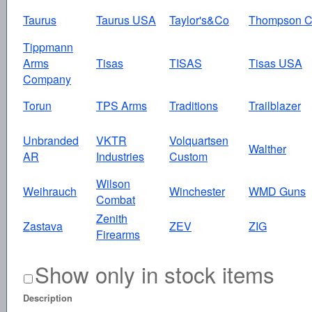
Taurus
Taurus USA
Taylor's&Co
Thompson C
Tippmann
Arms
Tisas
TISAS
Tisas USA
Company
Torun
TPS Arms
Traditions
Trailblazer
Unbranded
VKTR
Volquartsen
Walther
AR
Industries
Custom
Wilson
Weihrauch
Winchester
WMD Guns
Combat
Zenith
Zastava
ZEV
ZIG
Firearms
Show only in stock items
Description