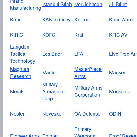
Inland
Istanbul Silah
Iver Johnson
JL Billet
Manufacturing
Kahr
KAK Industry
KelTec
Khan Arms
KIRICI
KOFS
Kral
KRC AV
Langdon
Tactical
Les Baer
LFA
Live Free Ar
Technology
Magnum
MasterPiece
Marlin
Mauser
Research
Arms
Military
Military Arms
Merak
Armament
Mossberg
Corporation
Corp
Nosler
Noveske
OA Defense
ODIN
Primary
Pioneer Arms
Pointer
Weapons
Proof Resea