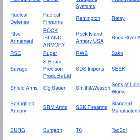
Systems
Radical
Radical
Remington
Retay
Defense
Firearms
ROCK
Rise
Rock Island
ISLAND
Rock River 
Armament
Armory USA
ARMORY
RSO
Ruger
RWS
Sako
S-Beam
Savage
Precison
SDS Imports
SEEK
Products Ltd
Sons of Libe
Shield Arms
Sig Sauer
Smith&Wesson
Works
Springfiled
Standard
SRM Arms
SSK Firearms
Armory
Manufacturi
SURG
Surgeon
T6
TacSol