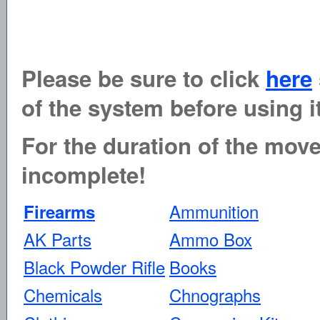
Please be sure to click
here
of the system before using it
For the duration of the move 
incomplete!
Ammunition
Firearms
AK Parts
Ammo Box
Black Powder Rifle
Books
Chemicals
Chnographs