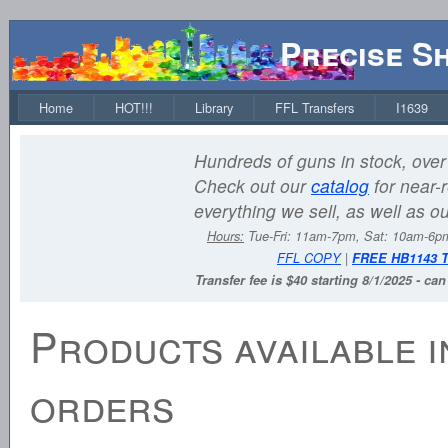
Precise S
Home
HOT!!!
Library
FFL Transfers
I1639
Hundreds of guns in stock, over 
Check out our
catalog
for near-r
everything we sell, as well as o
Hours:
Tue-Fri: 11am-7pm, Sat: 10am-6
FFL COPY
|
FREE HB1143 
Transfer fee is $40 starting 8/1/2025 - ca
Products available i
orders