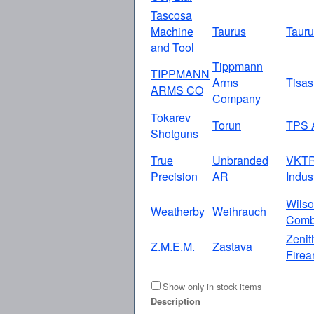
Tascosa
Machine
Taurus
Taur
and Tool
Tippmann
TIPPMANN
Arms
Tisas
ARMS CO
Company
Tokarev
Torun
TPS 
Shotguns
True
Unbranded
VKT
Precision
AR
Indus
Wils
Weatherby
Weihrauch
Comb
Zenit
Z.M.E.M.
Zastava
Firea
Show only in stock items
Description