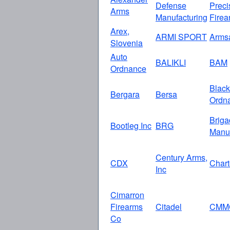
Defense
Preci
Arms
Manufacturing
Firea
Arex,
ARMI SPORT
Arms
Slovenia
Auto
BALIKLI
BAM
Ordnance
Black
Bergara
Bersa
Ordn
Briga
Bootleg Inc
BRG
Manuf
Century Arms,
CDX
Chart
Inc
Cimarron
Firearms
Citadel
CMM
Co