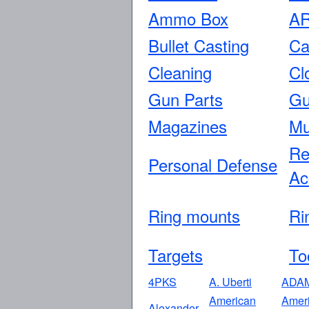
Ammo Box
AR
Bullet Casting
Ca
Cleaning
Cl
Gun Parts
Gu
Magazines
Mu
Re
Personal Defense
Ac
Ring mounts
Ri
Targets
To
4PKS
A. Uberti
ADA
American
Amer
Alexander