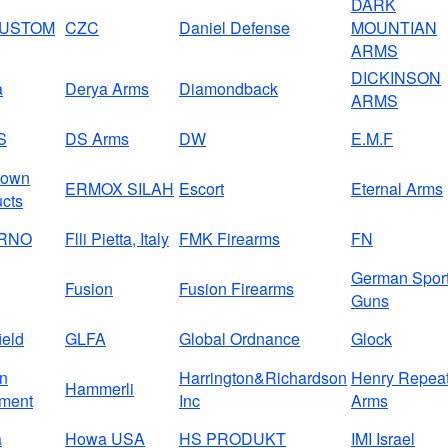
DARK
CUSTOM
CZC
Daniel Defense
MOUNTIAN
ARMS
DICKINSON
a
Derya Arms
Diamondback
ARMS
S
DS Arms
DW
E.M.F
rown
ERMOX SILAH
Escort
Eternal Arms
cts
BRNO
Flli Pietta, Italy
FMK Firearms
FN
German Spor
Fusion
Fusion Firearms
Guns
ield
GLFA
Global Ordnance
Glock
on
Harrington&Richardson
Henry Repeat
Hammerli
ment
Inc
Arms
a
Howa USA
HS PRODUKT
IMI Israel