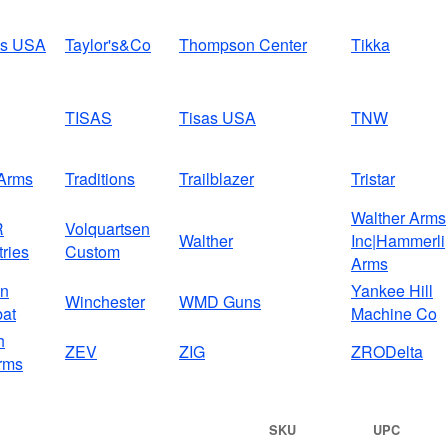
us USA
Taylor's&Co
Thompson Center
Tikka
TISAS
Tisas USA
TNW
Arms
Traditions
Trailblazer
Tristar
Walther Arms
R
Volquartsen
Walther
Inc|Hammerli
tries
Custom
Arms
on
Yankee Hill
Winchester
WMD Guns
at
Machine Co
h
ZEV
ZIG
ZRODelta
rms
SKU
UPC