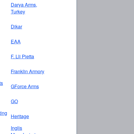
Darya Arms,
Turkey
Dikar
EAA
F. Lli Pietta
Franklin Armory
ts
GForce Arms
GO
ing
Heritage
Inglis