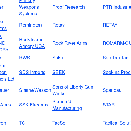
Primary
er
Weapons
Proof Research
PTR Industri
Systems
al
Remington
Retay
RETAY
rms
K
Rock Island
ND
Rock River Arms
ROMARM/CU
Armory USA
ORY
r
RWS
Sako
San Tan Tacti
am
son
SDS Imports
SEEK
Seekins Prec
cts Ltd
Sons of Liberty Gun
auer
Smith&Wesson
Spandau
Works
Standard
Arms
SSK Firearms
STAR
Manufacturing
eon
T6
TacSol
Tactical Solu