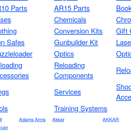
10 Parts
AR15 Parts
Boo
ses
Chemicals
Chro
othing
Conversion Kits
Gift 
n Safes
Gunbuilder Kit
Lase
zzleloader
Optics
Opti
loading
Reloading
Relo
cessories
Components
Shoo
ngs
Services
Acce
ols
Training Systems
M
Adams Arms
Akkar
AKKAR
ican