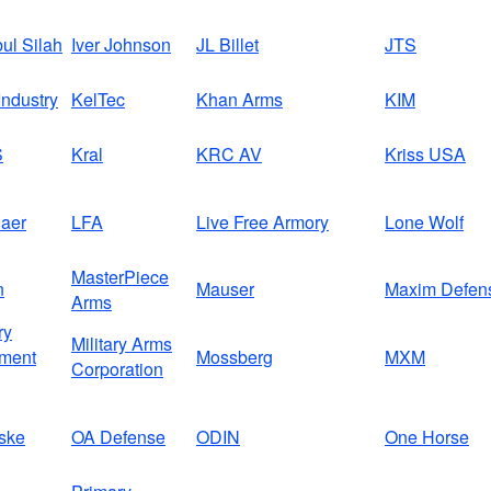
bul Silah
Iver Johnson
JL Billet
JTS
ndustry
KelTec
Khan Arms
KIM
S
Kral
KRC AV
Kriss USA
aer
LFA
Live Free Armory
Lone Wolf
MasterPiece
n
Mauser
Maxim Defen
Arms
ry
Military Arms
ment
Mossberg
MXM
Corporation
ske
OA Defense
ODIN
One Horse