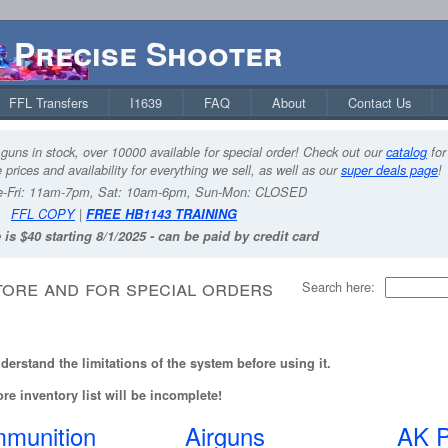
Precise Shooter
FFL Transfers
I1639
FAQ
About
Contact Us
guns in stock, over 10000 available for special order! Check out our
catalog
for
 prices and availability for everything we sell, as well as our
super deals page
!
-Fri: 11am-7pm, Sat: 10am-6pm, Sun-Mon: CLOSED
FFL COPY
|
FREE HB1143 TRAINING
 is $40 starting 8/1/2025 - can be paid by credit card
tore and for special orders
Search here:
erstand the limitations of the system before using it.
re inventory list will be incomplete!
munition
Airguns
AK P