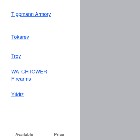
Tippmann Armory
Tokarev
Troy
WATCHTOWER
Firearms
Yildiz
Available
Price