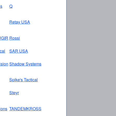
es
Q
Retay USA
GIR
Rossi
cal
SAR USA
ision
Shadow Systems
Spike's Tactical
Steyr
tions
TANDEMKROSS