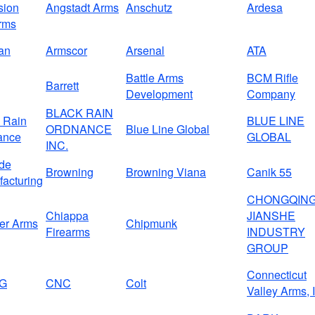
sion
Angstadt Arms
Anschutz
Ardesa
rms
an
Armscor
Arsenal
ATA
Battle Arms
BCM Rifle
Barrett
Development
Company
BLACK RAIN
 Rain
BLUE LINE
ORDNANCE
Blue Line Global
ance
GLOBAL
INC.
de
Browning
Browning Viana
Canik 55
acturing
CHONGQIN
Chiappa
JIANSHE
er Arms
Chipmunk
Firearms
INDUSTRY
GROUP
Connecticut
G
CNC
Colt
Valley Arms, 