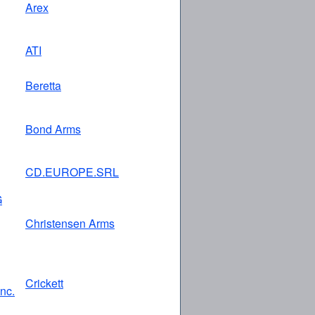
Arex
ATI
Beretta
Bond Arms
CD.EUROPE.SRL
G
Christensen Arms
Crickett
Inc.