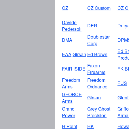
CZ
CZ Custom
CZ 
Davide
DER
Dery
Pedersoli
Doublestar
DMA
DPM
Corp
Ed B
EAA|Girsan
Ed Brown
Produ
Faxon
FAIR ISIDE
FK 
Firearms
Freedom
Freedom
FUS
Arms
Ordnance
GFORCE
Girsan
Glenf
Arms
Grand
Grey Ghost
Griff
Power
Precision
Arma
HiPoint
HK
How