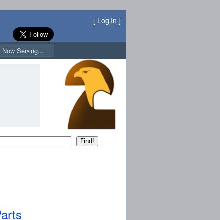
[
Log In
]
Now Serving...
arts