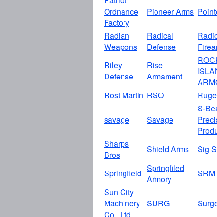
Patriot
Ordnance
Pioneer Arms
Point
Factory
Radian
Radical
Radic
Weapons
Defense
Firea
ROC
Riley
Rise
ISLA
Defense
Armament
ARM
Rost Martin
RSO
Ruge
S-Be
savage
Savage
Preci
Produ
Sharps
Shield Arms
Sig S
Bros
Springfiled
Springfield
SRM 
Armory
Sun City
Machinery
SURG
Surg
Co., Ltd.