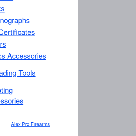
ks
nographs
Certificates
rs
cs Accessories
ading Tools
ting
ssories
Alex Pro Firearms