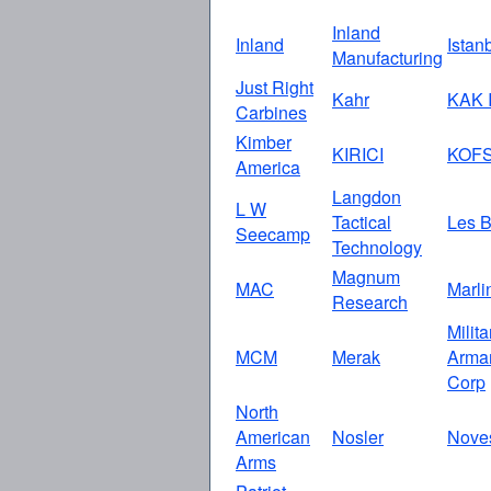
Inland
Inland
Istan
Manufacturing
Just Right
Kahr
KAK I
Carbines
Kimber
KIRICI
KOF
America
Langdon
L W
Tactical
Les B
Seecamp
Technology
Magnum
MAC
Marli
Research
Milita
MCM
Merak
Arma
Corp
North
American
Nosler
Nove
Arms