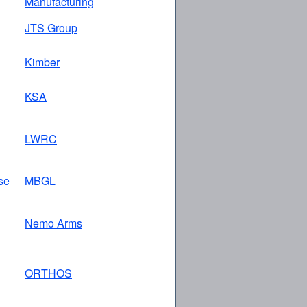
Manufacturing
JTS Group
Kimber
KSA
LWRC
se
MBGL
Nemo Arms
ORTHOS