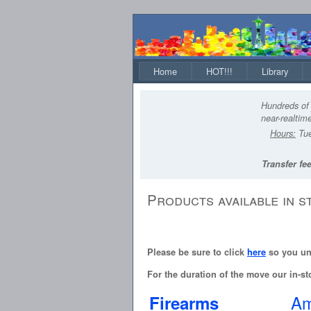
Home
HOT!!!
Library
Hundreds of 
near-realtime
Hours:
Tue
Transfer fee
Products available in s
Please be sure to click
here
so you und
For the duration of the move our in-sto
Am
Firearms