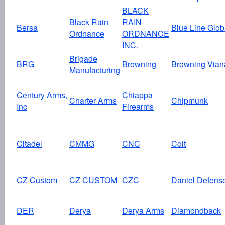
BLACK
Black Rain
RAIN
Bersa
Blue Line Glob
Ordnance
ORDNANCE
INC.
Brigade
BRG
Browning
Browning Vian
Manufacturing
Century Arms,
Chiappa
Charter Arms
Chipmunk
Inc
Firearms
Citadel
CMMG
CNC
Colt
CZ Custom
CZ CUSTOM
CZC
Daniel Defens
DER
Derya
Derya Arms
Diamondback