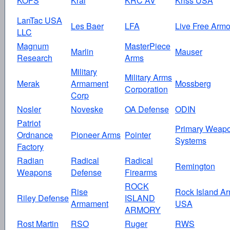
KOFS
Kral
KRC AV
Kriss USA
LanTac USA
Les Baer
LFA
Live Free Armo
LLC
Magnum
MasterPiece
Marlin
Mauser
Research
Arms
Military
Military Arms
Merak
Armament
Mossberg
Corporation
Corp
Nosler
Noveske
OA Defense
ODIN
Patriot
Primary Weap
Ordnance
Pioneer Arms
Pointer
Systems
Factory
Radian
Radical
Radical
Remington
Weapons
Defense
Firearms
ROCK
Rise
Rock Island A
Riley Defense
ISLAND
Armament
USA
ARMORY
Rost Martin
RSO
Ruger
RWS