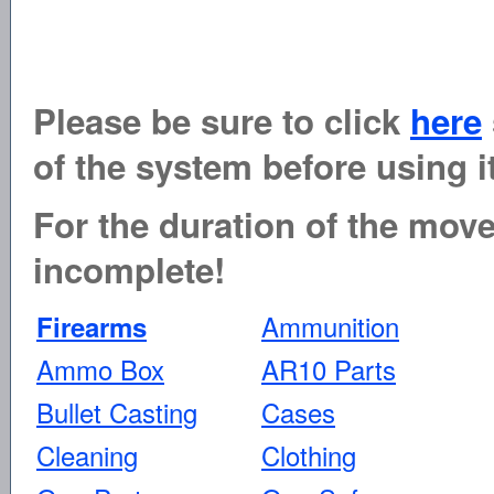
Please be sure to click
here
of the system before using it
For the duration of the move 
incomplete!
Ammunition
Firearms
Ammo Box
AR10 Parts
Bullet Casting
Cases
Cleaning
Clothing