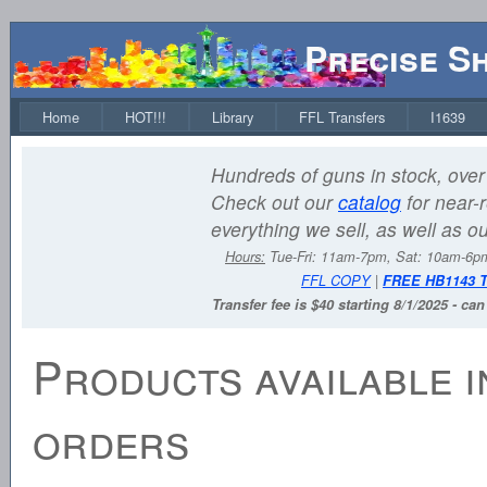
Precise S
Home
HOT!!!
Library
FFL Transfers
I1639
Hundreds of guns in stock, over 
Check out our
catalog
for near-r
everything we sell, as well as o
Hours:
Tue-Fri: 11am-7pm, Sat: 10am-6
FFL COPY
|
FREE HB1143 
Transfer fee is $40 starting 8/1/2025 - ca
Products available i
orders