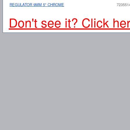
REGULATOR 9MM 5" CHROME
723551
Don't see it? Click he