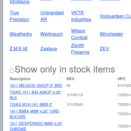
Shotguns
True
Unbranded
VKTR
Volquartsen C
Precision
AR
Industries
Wilson
Weatherby
Weihrauch
Winchester
Combat
Zenith
Z.M.E.M.
Zastava
ZEV
Firearms
Show only in stock items
Description
SKU
UPC
1911 MEUSOC 45ACP 5" 8RD
00
810162
TISAS 1911 B45 45ACP 4.25"
10100119
723551
BLK
TISAS M1911A1 9MM 5"
10100540
723551
1911 B9BA 9MM 4.25" 10RD
723551
BLK/GRY
1911 DESPERADO 9MM 4.25"
723551
CHROME