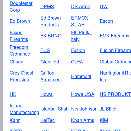
Doublestar
DPMS
DS Arms
DW
Corp
Ed Brown
ERMOX
Ed Brown
Escort
Products
SILAH
Faxon
Flli Pietta,
FK BRNO
FMK Firearms
Firearms
Italy
Freedom
FUS
Fusion
Fusion Firear
Ordnance
Girsan
Glenfield
GLFA
Global Ordnan
Grey Ghost
Griffon
Harrington&Ri
Hammerli
Precision
Armament
Inc
HK
Howa
Howa USA
HS PRODUKT
Inland
Istanbul Silah
Iver Johnson
JL Billet
Manufacturing
Kahr
KelTec
Khan Arms
KIM