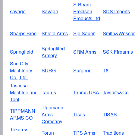
S-Beam
savage
Savage
Precison
SDS Imports
Products Ltd
Sharps Bros
Shield Arms
Sig Sauer
Smith&Wesso
Springfiled
Springfield
SRM Arms
SSK Firearms
Armory
Sun City
Machinery
SURG
Surgeon
T6
Co., Ltd.
Tascosa
Machine and
Taurus
Taurus USA
Taylor's&Co
Tool
Tippmann
TIPPMANN
Arms
Tisas
TISAS
ARMS CO
Company
Tokarev
Torun
TPS Arms
Traditions