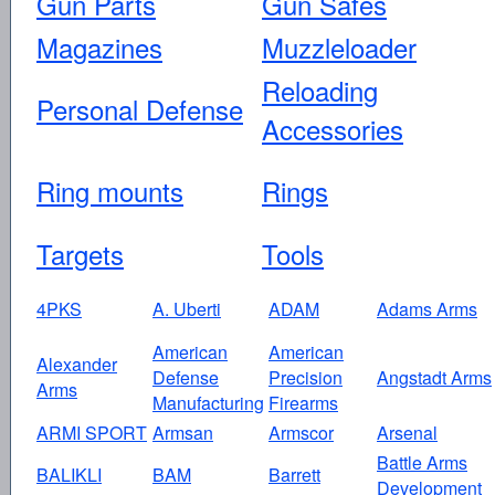
Gun Parts
Gun Safes
Magazines
Muzzleloader
Reloading
Personal Defense
Accessories
Ring mounts
Rings
Targets
Tools
4PKS
A. Uberti
ADAM
Adams Arms
American
American
Alexander
Defense
Precision
Angstadt Arms
Arms
Manufacturing
Firearms
ARMI SPORT
Armsan
Armscor
Arsenal
Battle Arms
BALIKLI
BAM
Barrett
Development