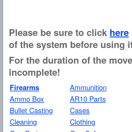
Please be sure to click
here
of the system before using it
For the duration of the move 
incomplete!
Ammunition
Firearms
Ammo Box
AR10 Parts
Bullet Casting
Cases
Cleaning
Clothing