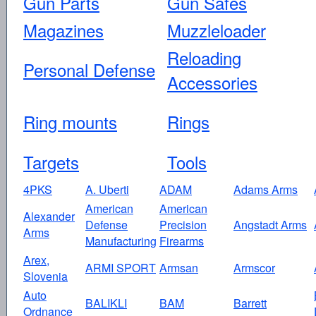
Gun Parts
Gun Safes
Magazines
Muzzleloader
Reloading
Personal Defense
Accessories
Ring mounts
Rings
Targets
Tools
4PKS
A. Uberti
ADAM
Adams Arms
American
American
Alexander
Defense
Precision
Angstadt Arms
Arms
Manufacturing
Firearms
Arex,
ARMI SPORT
Armsan
Armscor
Slovenia
Auto
BALIKLI
BAM
Barrett
Ordnance