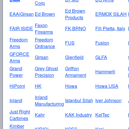
Corp
Ed Brown
EAA|Girsan
Ed Brown
ERMOX SILAH
Products
Faxon
FAIR ISIDE
FK BRNO
Flli Pietta, Italy
Firearms
Freedom
Freedom
FUS
Fusion
Arms
Ordnance
GFORCE
Girsan
Glenfield
GLFA
Arms
Grand
Grey Ghost
Griffon
Hammerli
Power
Precision
Armament
HiPoint
HK
Howa
Howa USA
Inland
Inland
Istanbul Silah
Iver Johnson
Manufacturing
Just Right
Kahr
KAK Industry
KelTec
Carbines
Kimber