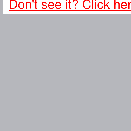
Don't see it? Click he