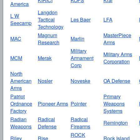
KIRICI
KOFS
Kral
America
Langdon
L W
Tactical
Les Baer
LFA
Seecamp
Technology
Magnum
MasterPiece
MAC
Marlin
Research
Arms
Military
Military Arms
MCM
Merak
Armament
Corporation
Corp
North
American
Nosler
Noveske
OA Defense
Arms
Patriot
Primary
Ordnance
Pioneer Arms
Pointer
Weapons
Factory
Systems
Radian
Radical
Radical
Remington
Weapons
Defense
Firearms
ROCK
Riley
Rise
Rock Island