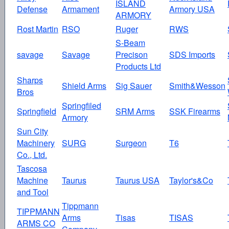
ISLAND
Defense
Armament
Armory USA
ARMORY
Rost Martin
RSO
Ruger
RWS
S-Beam
savage
Savage
Precison
SDS Imports
Products Ltd
Sharps
Shield Arms
Sig Sauer
Smith&Wesson
Bros
Springfiled
Springfield
SRM Arms
SSK Firearms
Armory
Sun City
Machinery
SURG
Surgeon
T6
Co., Ltd.
Tascosa
Machine
Taurus
Taurus USA
Taylor's&Co
and Tool
Tippmann
TIPPMANN
Arms
Tisas
TISAS
ARMS CO