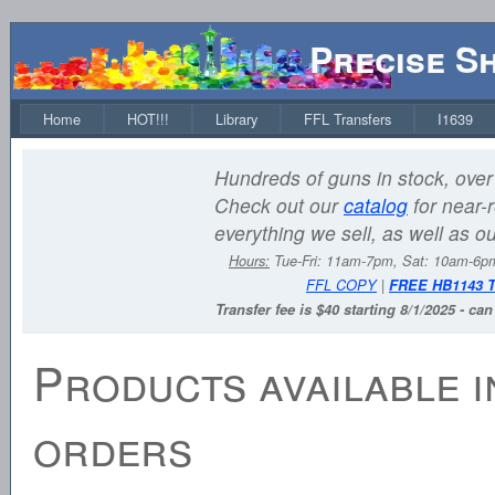
Precise S
Home
HOT!!!
Library
FFL Transfers
I1639
Hundreds of guns in stock, over 
Check out our
catalog
for near-r
everything we sell, as well as o
Hours:
Tue-Fri: 11am-7pm, Sat: 10am-6
FFL COPY
|
FREE HB1143 
Transfer fee is $40 starting 8/1/2025 - ca
Products available i
orders