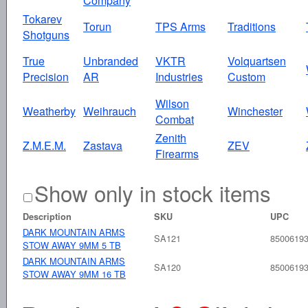
Company
Tokarev
Torun
TPS Arms
Traditions
Shotguns
True
Unbranded
VKTR
Volquartsen
Precision
AR
Industries
Custom
Wilson
Weatherby
Weihrauch
Winchester
Combat
Zenith
Z.M.E.M.
Zastava
ZEV
Firearms
Show only in stock items
Description
SKU
UPC
DARK MOUNTAIN ARMS
SA121
8500619
STOW AWAY 9MM 5 TB
DARK MOUNTAIN ARMS
SA120
8500619
STOW AWAY 9MM 16 TB