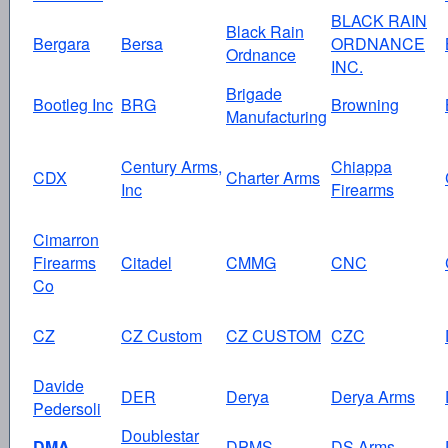
BLACK RAIN
Black Rain
Bergara
Bersa
ORDNANCE
Ordnance
INC.
Brigade
Bootleg Inc
BRG
Browning
Manufacturing
Century Arms,
Chiappa
CDX
Charter Arms
Inc
Firearms
Cimarron
Firearms
Citadel
CMMG
CNC
Co
CZ
CZ Custom
CZ CUSTOM
CZC
Davide
DER
Derya
Derya Arms
Pedersoli
Doublestar
DMA
DPMS
DS Arms