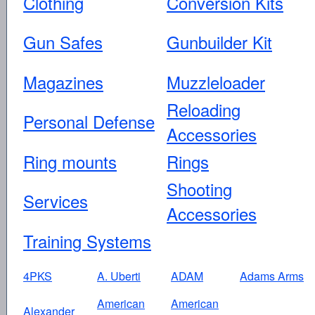
Clothing
Conversion Kits
Gun Safes
Gunbuilder Kit
Magazines
Muzzleloader
Reloading
Personal Defense
Accessories
Ring mounts
Rings
Shooting
Services
Accessories
Training Systems
4PKS
A. Uberti
ADAM
Adams Arms
American
American
Alexander