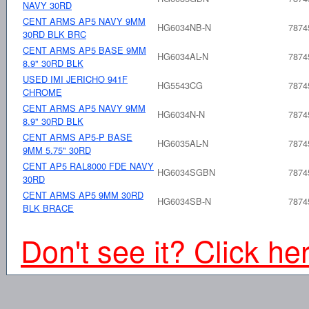
NAVY 30RD
CENT ARMS AP5 NAVY 9MM
HG6034NB-N
7874
30RD BLK BRC
CENT ARMS AP5 BASE 9MM
HG6034AL-N
7874
8.9" 30RD BLK
USED IMI JERICHO 941F
HG5543CG
7874
CHROME
CENT ARMS AP5 NAVY 9MM
HG6034N-N
7874
8.9" 30RD BLK
CENT ARMS AP5-P BASE
HG6035AL-N
7874
9MM 5.75" 30RD
CENT AP5 RAL8000 FDE NAVY
HG6034SGBN
7874
30RD
CENT ARMS AP5 9MM 30RD
HG6034SB-N
7874
BLK BRACE
Don't see it? Click he