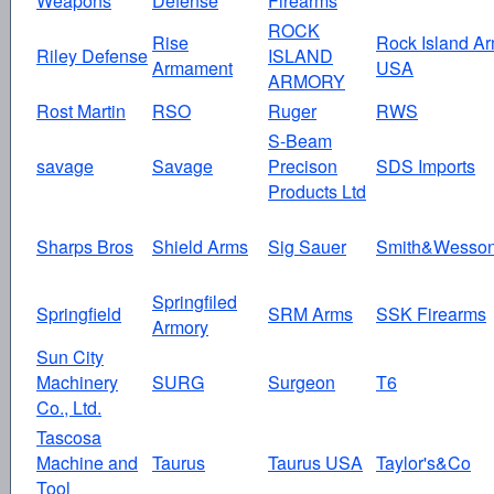
Weapons
Defense
Firearms
ROCK
Rise
Rock Island A
Riley Defense
ISLAND
Armament
USA
ARMORY
Rost Martin
RSO
Ruger
RWS
S-Beam
savage
Savage
Precison
SDS Imports
Products Ltd
Sharps Bros
Shield Arms
Sig Sauer
Smith&Wesso
Springfiled
Springfield
SRM Arms
SSK Firearms
Armory
Sun City
Machinery
SURG
Surgeon
T6
Co., Ltd.
Tascosa
Machine and
Taurus
Taurus USA
Taylor's&Co
Tool