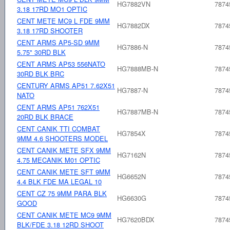
HG7882VN
7874
3.18 17RD MO1 OPTIC
CENT METE MC9 L FDE 9MM
HG7882DX
7874
3.18 17RD SHOOTER
CENT ARMS AP5-SD 9MM
HG7886-N
7874
5.75" 30RD BLK
CENT ARMS AP53 556NATO
HG7888MB-N
7874
30RD BLK BRC
CENTURY ARMS AP51 7.62X51
HG7887-N
7874
NATO
CENT ARMS AP51 762X51
HG7887MB-N
7874
20RD BLK BRACE
CENT CANIK TTI COMBAT
HG7854X
7874
9MM 4.6 SHOOTERS MODEL
CENT CANIK METE SFX 9MM
HG7162N
7874
4.75 MECANIK M01 OPTIC
CENT CANIK METE SFT 9MM
HG6652N
7874
4.4 BLK FDE MA LEGAL 10
CENT CZ 75 9MM PARA BLK
HG6630G
7874
GOOD
CENT CANIK METE MC9 9MM
HG7620BDX
7874
BLK/FDE 3.18 12RD SHOOT