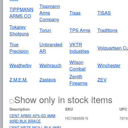
Tippmann
TIPPMANN
Arms
Tisas
TISAS
ARMS CO
Company
Tokarev
Torun
TPS Arms
Traditions
Shotguns
True
Unbranded
VKTR
Volquartsen C
Precision
AR
Industries
Wilson
Weatherby
Weihrauch
Winchester
Combat
Zenith
Z.M.E.M.
Zastava
ZEV
Firearms
Show only in stock items
Description
SKU
UPC
CENT ARMS AP5-SD 9MM
HG7886MB-N
7874
30RD BLK BRACE
CENT METE MC9 L BLK 9MM