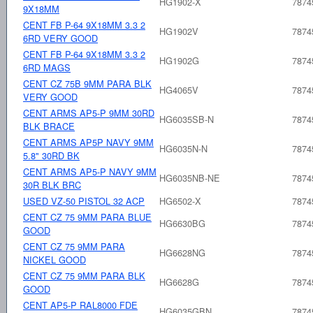
HG1902-X
7874
9X18MM
CENT FB P-64 9X18MM 3.3 2
HG1902V
7874
6RD VERY GOOD
CENT FB P-64 9X18MM 3.3 2
HG1902G
7874
6RD MAGS
CENT CZ 75B 9MM PARA BLK
HG4065V
7874
VERY GOOD
CENT ARMS AP5-P 9MM 30RD
HG6035SB-N
7874
BLK BRACE
CENT ARMS AP5P NAVY 9MM
HG6035N-N
7874
5.8" 30RD BK
CENT ARMS AP5-P NAVY 9MM
HG6035NB-NE
7874
30R BLK BRC
USED VZ-50 PISTOL 32 ACP
HG6502-X
7874
CENT CZ 75 9MM PARA BLUE
HG6630BG
7874
GOOD
CENT CZ 75 9MM PARA
HG6628NG
7874
NICKEL GOOD
CENT CZ 75 9MM PARA BLK
HG6628G
7874
GOOD
CENT AP5-P RAL8000 FDE
HG6035GBN
7874