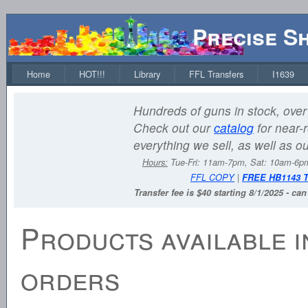
Precise S
Home
HOT!!!
Library
FFL Transfers
I1639
Hundreds of guns in stock, over 
Check out our
catalog
for near-r
everything we sell, as well as o
Hours:
Tue-Fri: 11am-7pm, Sat: 10am-6
FFL COPY
|
FREE HB1143 
Transfer fee is $40 starting 8/1/2025 - ca
Products available i
orders