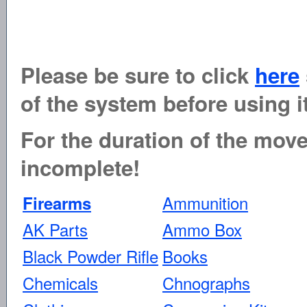
Please be sure to click
here
of the system before using it
For the duration of the move 
incomplete!
Ammunition
Firearms
AK Parts
Ammo Box
Black Powder Rifle
Books
Chemicals
Chnographs