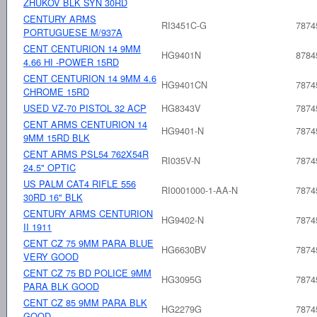
ZHUKOV BLK SYN 30RD
CENTURY ARMS
RI3451C-G
7874
PORTUGUESE M/937A
CENT CENTURION 14 9MM
HG9401N
8784
4.66 HI -POWER 15RD
CENT CENTURION 14 9MM 4.6
HG9401CN
7874
CHROME 15RD
USED VZ-70 PISTOL 32 ACP
HG8343V
7874
CENT ARMS CENTURION 14
HG9401-N
7874
9MM 15RD BLK
CENT ARMS PSL54 762X54R
RI035V-N
7874
24.5" OPTIC
US PALM CAT4 RIFLE 556
RI0001000-1-AA-N
7874
30RD 16" BLK
CENTURY ARMS CENTURION
HG9402-N
7874
II 1911
CENT CZ 75 9MM PARA BLUE
HG6630BV
7874
VERY GOOD
CENT CZ 75 BD POLICE 9MM
HG3095G
7874
PARA BLK GOOD
CENT CZ 85 9MM PARA BLK
HG2279G
7874
GOOD