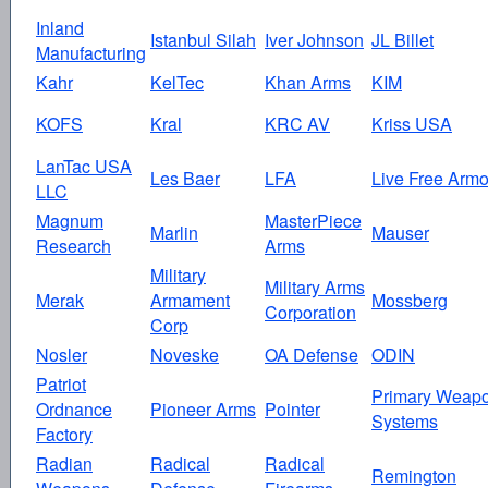
Inland
Istanbul Silah
Iver Johnson
JL Billet
Manufacturing
Kahr
KelTec
Khan Arms
KIM
KOFS
Kral
KRC AV
Kriss USA
LanTac USA
Les Baer
LFA
Live Free Armo
LLC
Magnum
MasterPiece
Marlin
Mauser
Research
Arms
Military
Military Arms
Merak
Armament
Mossberg
Corporation
Corp
Nosler
Noveske
OA Defense
ODIN
Patriot
Primary Weap
Ordnance
Pioneer Arms
Pointer
Systems
Factory
Radian
Radical
Radical
Remington