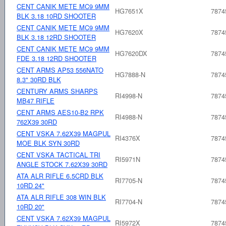
CENT CANIK METE MC9 9MM
HG7651X
7874
BLK 3.18 10RD SHOOTER
CENT CANIK METE MC9 9MM
HG7620X
7874
BLK 3.18 12RD SHOOTER
CENT CANIK METE MC9 9MM
HG7620DX
7874
FDE 3.18 12RD SHOOTER
CENT ARMS AP53 556NATO
HG7888-N
7874
8.3" 30RD BLK
CENTURY ARMS SHARPS
RI4998-N
7874
MB47 RIFLE
CENT ARMS AES10-B2 RPK
RI4988-N
7874
762X39 30RD
CENT VSKA 7.62X39 MAGPUL
RI4376X
7874
MOE BLK SYN 30RD
CENT VSKA TACTICAL TRI
RI5971N
7874
ANGLE STOCK 7.62X39 30RD
ATA ALR RIFLE 6.5CRD BLK
RI7705-N
7874
10RD 24"
ATA ALR RIFLE 308 WIN BLK
RI7704-N
7874
10RD 20"
CENT VSKA 7.62X39 MAGPUL
RI5972X
7874