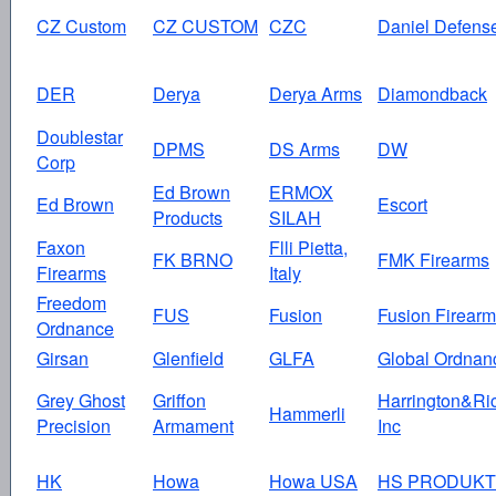
CZ Custom
CZ CUSTOM
CZC
Daniel Defens
DER
Derya
Derya Arms
Diamondback
Doublestar
DPMS
DS Arms
DW
Corp
Ed Brown
ERMOX
Ed Brown
Escort
Products
SILAH
Faxon
Flli Pietta,
FK BRNO
FMK Firearms
Firearms
Italy
Freedom
FUS
Fusion
Fusion Firear
Ordnance
Girsan
Glenfield
GLFA
Global Ordnan
Grey Ghost
Griffon
Harrington&Ri
Hammerli
Precision
Armament
Inc
HK
Howa
Howa USA
HS PRODUKT