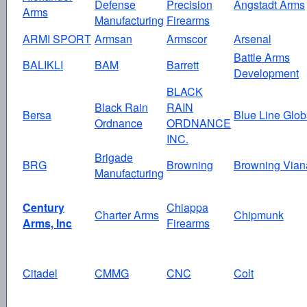
Defense
Precision
Angstadt Arms
Arms
Manufacturing
Firearms
ARMI SPORT
Armsan
Armscor
Arsenal
Battle Arms
BALIKLI
BAM
Barrett
Development
BLACK
Black Rain
RAIN
Bersa
Blue Line Glob
Ordnance
ORDNANCE
INC.
Brigade
BRG
Browning
Browning Vian
Manufacturing
Century
Chiappa
Charter Arms
Chipmunk
Arms, Inc
Firearms
Citadel
CMMG
CNC
Colt