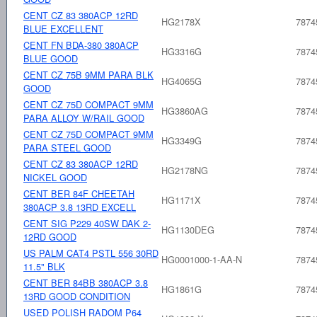
CENT CZ 83 380ACP 12RD
HG2178X
7874
BLUE EXCELLENT
CENT FN BDA-380 380ACP
HG3316G
7874
BLUE GOOD
CENT CZ 75B 9MM PARA BLK
HG4065G
7874
GOOD
CENT CZ 75D COMPACT 9MM
HG3860AG
7874
PARA ALLOY W/RAIL GOOD
CENT CZ 75D COMPACT 9MM
HG3349G
7874
PARA STEEL GOOD
CENT CZ 83 380ACP 12RD
HG2178NG
7874
NICKEL GOOD
CENT BER 84F CHEETAH
HG1171X
7874
380ACP 3.8 13RD EXCELL
CENT SIG P229 40SW DAK 2-
HG1130DEG
7874
12RD GOOD
US PALM CAT4 PSTL 556 30RD
HG0001000-1-AA-N
7874
11.5" BLK
CENT BER 84BB 380ACP 3.8
HG1861G
7874
13RD GOOD CONDITION
USED POLISH RADOM P64