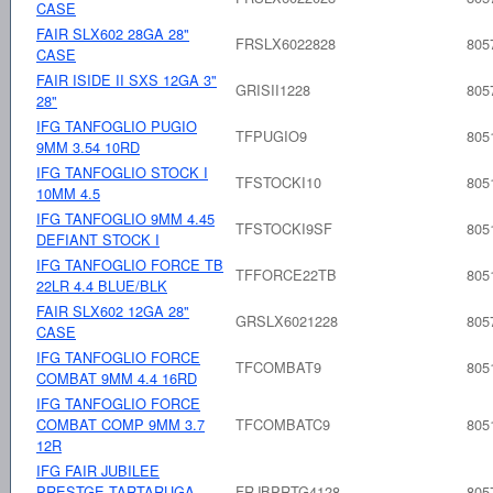
CASE
FAIR SLX602 28GA 28"
FRSLX6022828
805
CASE
FAIR ISIDE II SXS 12GA 3"
GRISII1228
805
28"
IFG TANFOGLIO PUGIO
TFPUGIO9
805
9MM 3.54 10RD
IFG TANFOGLIO STOCK I
TFSTOCKI10
805
10MM 4.5
IFG TANFOGLIO 9MM 4.45
TFSTOCKI9SF
805
DEFIANT STOCK I
IFG TANFOGLIO FORCE TB
TFFORCE22TB
805
22LR 4.4 BLUE/BLK
FAIR SLX602 12GA 28"
GRSLX6021228
805
CASE
IFG TANFOGLIO FORCE
TFCOMBAT9
805
COMBAT 9MM 4.4 16RD
IFG TANFOGLIO FORCE
COMBAT COMP 9MM 3.7
TFCOMBATC9
805
12R
IFG FAIR JUBILEE
PRESTGE TARTARUGA
FRJBPRTG4128
805