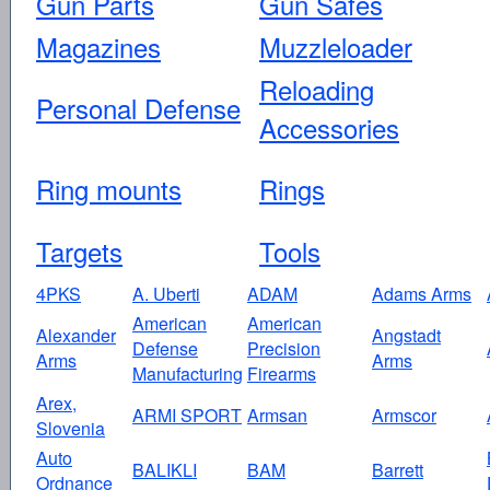
Gun Parts
Gun Safes
Magazines
Muzzleloader
Reloading
Personal Defense
Accessories
Ring mounts
Rings
Targets
Tools
4PKS
A. Uberti
ADAM
Adams Arms
American
American
Alexander
Angstadt
Defense
Precision
Arms
Arms
Manufacturing
Firearms
Arex,
ARMI SPORT
Armsan
Armscor
Slovenia
Auto
BALIKLI
BAM
Barrett
Ordnance