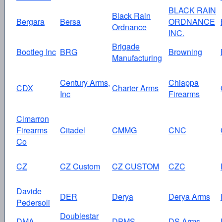
BLACK RAIN
Black Rain
Bergara
Bersa
ORDNANCE
Ordnance
INC.
Brigade
Bootleg Inc
BRG
Browning
Manufacturing
Century Arms,
Chiappa
CDX
Charter Arms
Inc
Firearms
Cimarron
Firearms
Citadel
CMMG
CNC
Co
CZ
CZ Custom
CZ CUSTOM
CZC
Davide
DER
Derya
Derya Arms
Pedersoli
Doublestar
DMA
DPMS
DS Arms