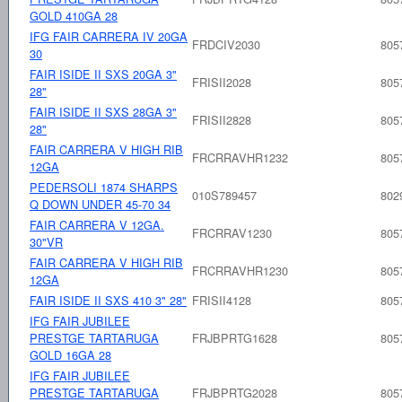
GOLD 410GA 28
IFG FAIR CARRERA IV 20GA
FRDCIV2030
805
30
FAIR ISIDE II SXS 20GA 3"
FRISII2028
805
28"
FAIR ISIDE II SXS 28GA 3"
FRISII2828
805
28"
FAIR CARRERA V HIGH RIB
FRCRRAVHR1232
805
12GA
PEDERSOLI 1874 SHARPS
010S789457
802
Q DOWN UNDER 45-70 34
FAIR CARRERA V 12GA.
FRCRRAV1230
805
30"VR
FAIR CARRERA V HIGH RIB
FRCRRAVHR1230
805
12GA
FAIR ISIDE II SXS 410 3" 28"
FRISII4128
805
IFG FAIR JUBILEE
PRESTGE TARTARUGA
FRJBPRTG1628
805
GOLD 16GA 28
IFG FAIR JUBILEE
PRESTGE TARTARUGA
FRJBPRTG2028
805