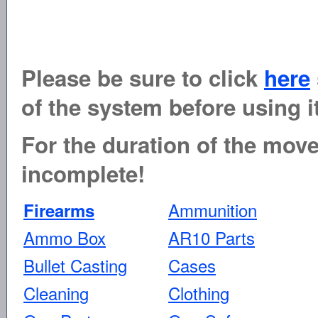
Please be sure to click
here
of the system before using it
For the duration of the move 
incomplete!
Ammunition
Firearms
Ammo Box
AR10 Parts
Bullet Casting
Cases
Cleaning
Clothing