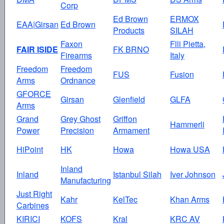
Corp
Ed Brown
ERMOX
EAA|Girsan
Ed Brown
Products
SILAH
Faxon
Flli Pietta,
FAIR ISIDE
FK BRNO
Firearms
Italy
Freedom
Freedom
FUS
Fusion
Arms
Ordnance
GFORCE
Girsan
Glenfield
GLFA
Arms
Grand
Grey Ghost
Griffon
Hammerli
Power
Precision
Armament
HiPoint
HK
Howa
Howa USA
Inland
Inland
Istanbul Silah
Iver Johnson
Manufacturing
Just Right
Kahr
KelTec
Khan Arms
Carbines
KIRICI
KOFS
Kral
KRC AV