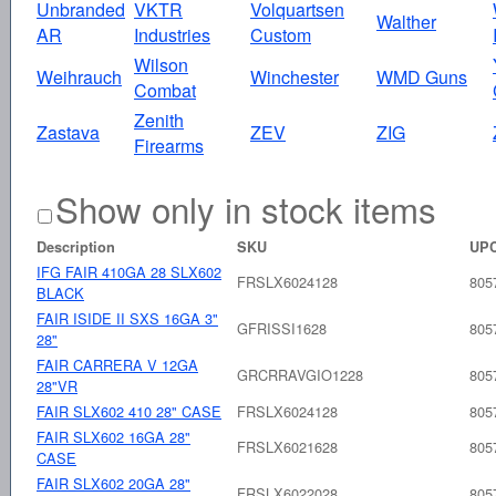
Unbranded
VKTR
Volquartsen
Walther
AR
Industries
Custom
Wilson
Weihrauch
Winchester
WMD Guns
Combat
Zenith
Zastava
ZEV
ZIG
Firearms
Show only in stock items
Description
SKU
UP
IFG FAIR 410GA 28 SLX602
FRSLX6024128
805
BLACK
FAIR ISIDE II SXS 16GA 3"
GFRISSI1628
805
28"
FAIR CARRERA V 12GA
GRCRRAVGIO1228
805
28"VR
FAIR SLX602 410 28" CASE
FRSLX6024128
805
FAIR SLX602 16GA 28"
FRSLX6021628
805
CASE
FAIR SLX602 20GA 28"
FRSLX6022028
805