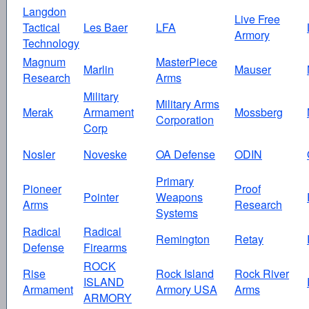
Langdon
Live Free
Tactical
Les Baer
LFA
Armory
Technology
Magnum
MasterPiece
Marlin
Mauser
Research
Arms
Military
Military Arms
Merak
Armament
Mossberg
Corporation
Corp
Nosler
Noveske
OA Defense
ODIN
Primary
Pioneer
Proof
Pointer
Weapons
Arms
Research
Systems
Radical
Radical
Remington
Retay
Defense
Firearms
ROCK
Rise
Rock Island
Rock River
ISLAND
Armament
Armory USA
Arms
ARMORY