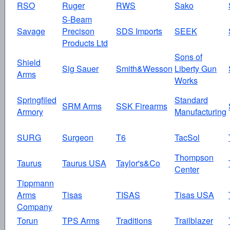
RSO
Ruger
RWS
Sako
S-Beam
Savage
Precison
SDS Imports
SEEK
Products Ltd
Sons of
Shield
Sig Sauer
Smith&Wesson
Liberty Gun
Arms
Works
Springfiled
Standard
SRM Arms
SSK Firearms
Armory
Manufacturing
SURG
Surgeon
T6
TacSol
Thompson
Taurus
Taurus USA
Taylor's&Co
Center
Tippmann
Arms
Tisas
TISAS
Tisas USA
Company
Torun
TPS Arms
Traditions
Trailblazer