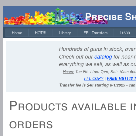
Precise S
Home
HOT!!!
Library
FFL Transfers
I1639
Hundreds of guns in stock, over 
Check out our
catalog
for near-r
everything we sell, as well as o
Hours:
Tue-Fri: 11am-7pm, Sat: 10am-6
FFL COPY
|
FREE HB1143 
Transfer fee is $40 starting 8/1/2025 - ca
Products available i
orders