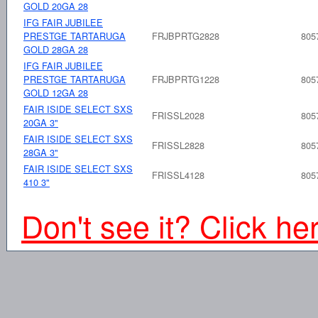
GOLD 20GA 28
IFG FAIR JUBILEE
PRESTGE TARTARUGA
FRJBPRTG2828
805
GOLD 28GA 28
IFG FAIR JUBILEE
PRESTGE TARTARUGA
FRJBPRTG1228
805
GOLD 12GA 28
FAIR ISIDE SELECT SXS
FRISSL2028
805
20GA 3"
FAIR ISIDE SELECT SXS
FRISSL2828
805
28GA 3"
FAIR ISIDE SELECT SXS
FRISSL4128
805
410 3"
Don't see it? Click he