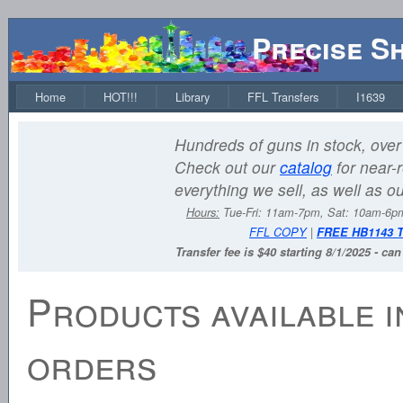
Precise S
Home
HOT!!!
Library
FFL Transfers
I1639
Hundreds of guns in stock, over 
Check out our
catalog
for near-r
everything we sell, as well as o
Hours:
Tue-Fri: 11am-7pm, Sat: 10am-6
FFL COPY
|
FREE HB1143 
Transfer fee is $40 starting 8/1/2025 - ca
Products available i
orders