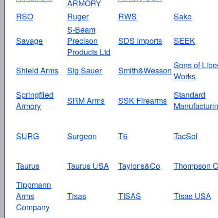
ARMORY
RSO
Ruger
RWS
Sako
S-Beam
Savage
Precison
SDS Imports
SEEK
Products Ltd
Sons of Libe
Shield Arms
Sig Sauer
Smith&Wesson
Works
Springfiled
Standard
SRM Arms
SSK Firearms
Armory
Manufacturi
SURG
Surgeon
T6
TacSol
Taurus
Taurus USA
Taylor's&Co
Thompson C
Tippmann
Arms
Tisas
TISAS
Tisas USA
Company