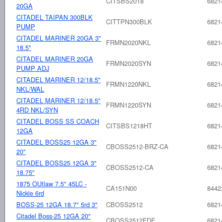
CITSBS2018
6821
20GA
CITADEL TAIPAN 300BLK
CITTPN300BLK
6821
PUMP
CITADEL MARINER 20GA 3"
FRMN2020NKL
6821
18.5"
CITADEL MARINER 20GA
FRMN2020SYN
6821
PUMP ADJ
CITADEL MARINER 12/18.5"
FRMN1220NKL
6821
NKL/WAL
CITADEL MARINER 12/18.5"
FRMN1220SYN
6821
4RD NKL/SYN
CITADEL BOSS SS COACH
CITSBS1218HT
6821
12GA
CITADEL BOSS25 12GA 3"
CBOSS2512-BRZ-CA
6821
20"
CITADEL BOSS25 12GA 3"
CBOSS2512-CA
6821
18.75"
1875 OUtlaw 7.5" 45LC -
CA151N00
8442
Nickle 6rd
BOSS-25 12GA 18.7" 5rd 3"
CBOSS2512
6821
Citadel Boss-25 12GA 20"
CBOSS2512FDE
6821