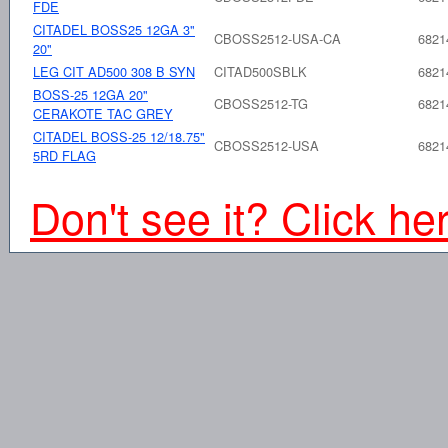
FDE
CITADEL BOSS25 12GA 3"
CBOSS2512-USA-CA
6821
20"
LEG CIT AD500 308 B SYN
CITAD500SBLK
6821
BOSS-25 12GA 20"
CBOSS2512-TG
6821
CERAKOTE TAC GREY
CITADEL BOSS-25 12/18.75"
CBOSS2512-USA
6821
5RD FLAG
Don't see it? Click he