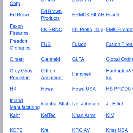
Corp
Ed Brown
Ed Brown
ERMOX SILAH
Escort
Products
Faxon
FK BRNO
Flli Pietta, Italy
FMK Firear
Firearms
Freedom
FUS
Fusion
Fusion Fire
Ordnance
Girsan
Glenfield
GLFA
Global Ordn
Grey Ghost
Griffon
Harrington&
Hammerli
Precision
Armament
Inc
HK
Howa
Howa USA
HS PRODU
Inland
Istanbul Silah
Iver Johnson
JL Billet
Manufacturing
Kahr
KelTec
Khan Arms
KIM
KOFS
Kral
KRC AV
Kriss USA