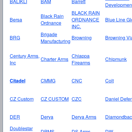
BALIKLI
BAM
Barrett
Developmen
BLACK RAIN
Black Rain
Bersa
ORDNANCE
Blue Line Gl
Ordnance
INC.
Brigade
BRG
Browning
Browning Vi
Manufacturing
Century Arms,
Chiappa
Charter Arms
Chipmunk
Inc
Firearms
Citadel
CMMG
CNC
Colt
CZ Custom
CZ CUSTOM
CZC
Daniel Defe
DER
Derya
Derya Arms
Diamondbac
Doublestar
DPMS
DS Arms
DW