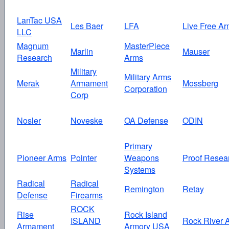
LanTac USA
Les Baer
LFA
Live Free Ar
LLC
Magnum
MasterPiece
Marlin
Mauser
Research
Arms
Military
Military Arms
Merak
Armament
Mossberg
Corporation
Corp
Nosler
Noveske
OA Defense
ODIN
Primary
Pioneer Arms
Pointer
Weapons
Proof Resea
Systems
Radical
Radical
Remington
Retay
Defense
Firearms
ROCK
Rise
Rock Island
ISLAND
Rock River 
Armament
Armory USA