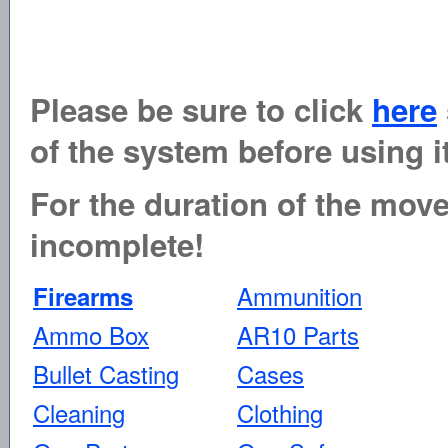
Please be sure to click
here
of the system before using it
For the duration of the move 
incomplete!
Ammunition
Firearms
Ammo Box
AR10 Parts
Bullet Casting
Cases
Cleaning
Clothing