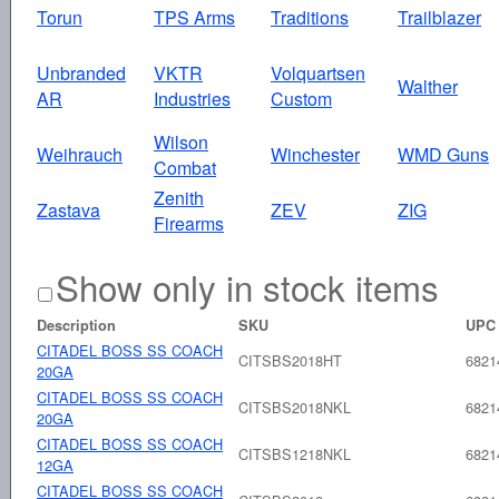
Torun
TPS Arms
Traditions
Trailblazer
Unbranded
VKTR
Volquartsen
Walther
AR
Industries
Custom
Wilson
Weihrauch
Winchester
WMD Guns
Combat
Zenith
Zastava
ZEV
ZIG
Firearms
Show only in stock items
Description
SKU
UPC
CITADEL BOSS SS COACH
CITSBS2018HT
6821
20GA
CITADEL BOSS SS COACH
CITSBS2018NKL
6821
20GA
CITADEL BOSS SS COACH
CITSBS1218NKL
6821
12GA
CITADEL BOSS SS COACH