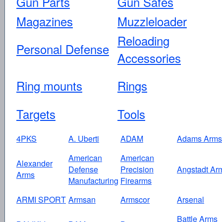
Gun Parts
Gun Safes
Magazines
Muzzleloader
Reloading
Personal Defense
Accessories
Ring mounts
Rings
Targets
Tools
4PKS
A. Uberti
ADAM
Adams Arms
American
American
Alexander
Defense
Precision
Angstadt Ar
Arms
Manufacturing
Firearms
ARMI SPORT
Armsan
Armscor
Arsenal
Battle Arms