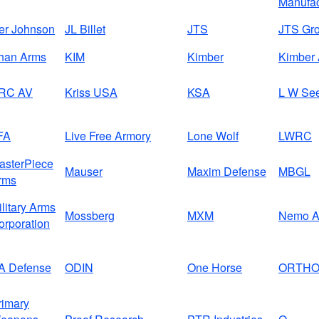
Manufac
ver Johnson
JL Billet
JTS
JTS Gr
han Arms
KIM
Kimber
Kimber 
RC AV
Kriss USA
KSA
L W Se
FA
Live Free Armory
Lone Wolf
LWRC
asterPiece
Mauser
Maxim Defense
MBGL
rms
ilitary Arms
Mossberg
MXM
Nemo A
orporation
A Defense
ODIN
One Horse
ORTH
rimary