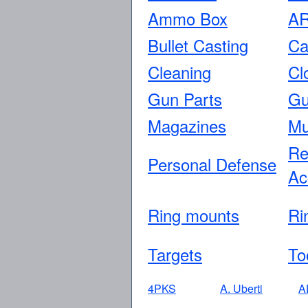
Ammo Box
AR
Bullet Casting
Ca
Cleaning
Cl
Gun Parts
Gu
Magazines
Mu
Re
Personal Defense
Ac
Ring mounts
Ri
Targets
To
4PKS
A. Uberti
A