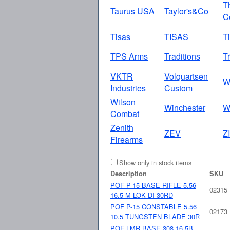
T
Taurus USA
Taylor's&Co
C
Tisas
TISAS
T
TPS Arms
Traditions
Tr
VKTR
Volquartsen
W
Industries
Custom
Wilson
Winchester
W
Combat
Zenith
ZEV
Z
Firearms
Show only in stock items
Description
SKU
POF P-15 BASE RIFLE 5.56
02315
16.5 M-LOK DI 30RD
POF P-15 CONSTABLE 5.56
02173
10.5 TUNGSTEN BLADE 30R
POF LMR BASE 308 16.5B