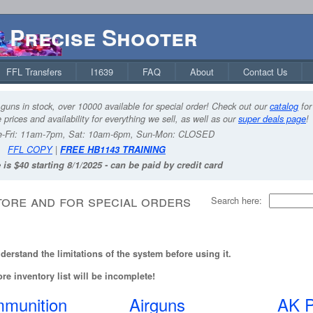
Precise Shooter
FFL Transfers
I1639
FAQ
About
Contact Us
guns in stock, over 10000 available for special order! Check out our
catalog
for
 prices and availability for everything we sell, as well as our
super deals page
!
-Fri: 11am-7pm, Sat: 10am-6pm, Sun-Mon: CLOSED
FFL COPY
|
FREE HB1143 TRAINING
 is $40 starting 8/1/2025 - can be paid by credit card
tore and for special orders
Search here:
erstand the limitations of the system before using it.
re inventory list will be incomplete!
munition
Airguns
AK P