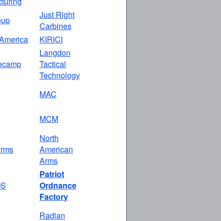
turing
Just Right
oup
Carbines
America
KIRICI
Langdon
ecamp
Tactical
Technology
MAC
MCM
North
rms
American
Arms
Patriot
OS
Ordnance
Factory
Radian