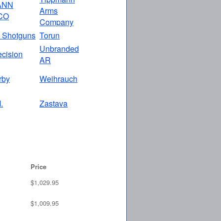
ANN
Arms
CO
Company
 Shotguns
Torun
Unbranded
ecision
AR
rby
Weihrauch
.
Zastava
Price
$1,029.95
$1,009.95