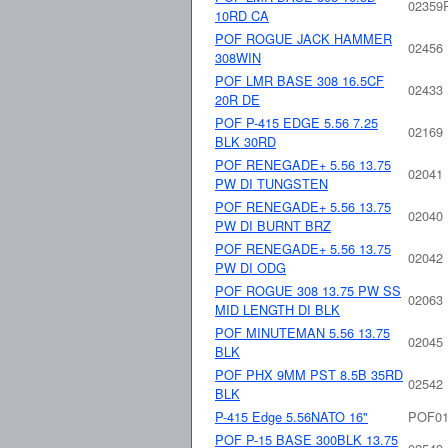
02359
10RD CA
POF ROGUE JACK HAMMER
02456
308WIN
POF LMR BASE 308 16.5CF
02433
20R DE
POF P-415 EDGE 5.56 7.25
02169
BLK 30RD
POF RENEGADE+ 5.56 13.75
02041
PW DI TUNGSTEN
POF RENEGADE+ 5.56 13.75
02040
PW DI BURNT BRZ
POF RENEGADE+ 5.56 13.75
02042
PW DI ODG
POF ROGUE 308 13.75 PW SS
02063
MID LENGTH DI BLK
POF MINUTEMAN 5.56 13.75
02045
BLK
POF PHX 9MM PST 8.5B 35RD
02542
BLK
P-415 Edge 5.56NATO 16"
POF01
POF P-15 BASE 300BLK 13.75