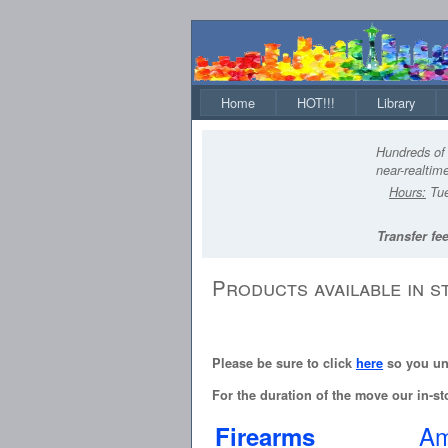
Home
HOT!!!
Library
Hundreds of 
near-realtime
Hours:
Tue
Transfer fee
Products available in s
Please be sure to click
here
so you und
For the duration of the move our in-sto
Am
Firearms