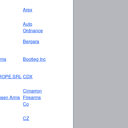
Arex
Auto
Ordnance
Bergara
rms
Bootleg Inc
ROPE.SRL
CDX
Cimarron
nsen Arms
Firearms
Co
CZ