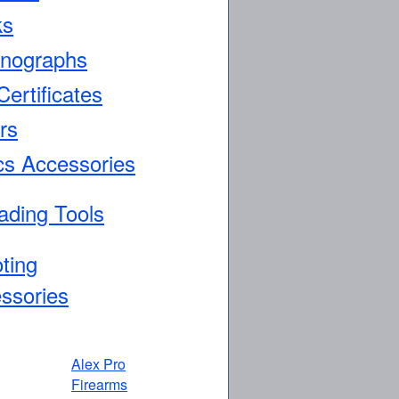
ks
nographs
Certificates
rs
cs Accessories
ading Tools
ting
ssories
Alex Pro
Firearms