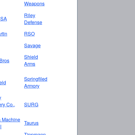
Weapons
Riley
USA
Defense
rtin
RSO
Savage
Shield
Bros
Arms
Springfiled
eld
Armory
y
ry Co.,
SURG
a Machine
Taurus
l
Tippmann