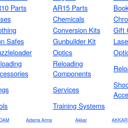
10 Parts
AR15 Parts
Boo
ses
Chemicals
Chro
othing
Conversion Kits
Gift 
n Safes
Gunbuilder Kit
Lase
zzleloader
Optics
Opti
loading
Reloading
Relo
cessories
Components
Shoo
ngs
Services
Acce
ols
Training Systems
DAM
Adams Arms
Akkar
AKKAR