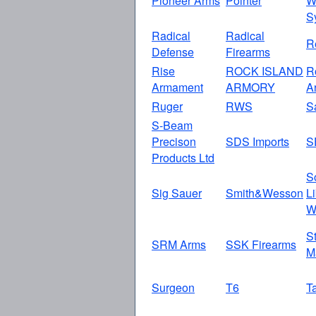
Pioneer Arms
Pointer
W
S
Radical
Radical
R
Defense
Firearms
Rise
ROCK ISLAND
R
Armament
ARMORY
A
Ruger
RWS
S
S-Beam
Precison
SDS Imports
S
Products Ltd
S
Sig Sauer
Smith&Wesson
L
W
S
SRM Arms
SSK Firearms
M
Surgeon
T6
T