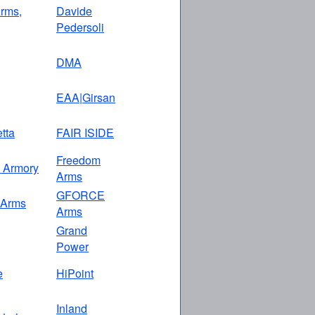
rms,
Davide
Pedersoli
DMA
EAA|Girsan
etta
FAIR ISIDE
Freedom
n Armory
Arms
GFORCE
 Arms
Arms
Grand
Power
e
HiPoint
Inland