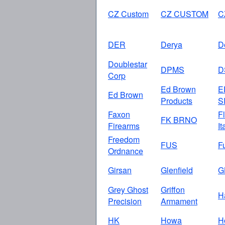
CZ Custom
CZ CUSTOM
C
DER
Derya
D
Doublestar
DPMS
D
Corp
Ed Brown
E
Ed Brown
Products
S
Faxon
Fl
FK BRNO
Firearms
It
Freedom
FUS
F
Ordnance
Girsan
Glenfield
G
Grey Ghost
Griffon
H
Precision
Armament
HK
Howa
H