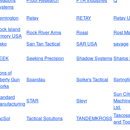
eapons
Proof Research
PTR Industries
Q
ystems
emington
Retay
RETAY
Retay 
ock Island
Rock River Arms
Rossi
Rost Ma
rmory USA
ako
San Tan Tactical
SAR USA
savage
EEK
Seekins Precision
Shadow Systems
Sharps 
ons of
iberty Gun
Spandau
Spike's Tactical
Springfi
orks
Sun Cit
tandard
STAR
Steyr
Machine
anufacturing
Ltd.
Tascos
acSol
Tactical Solutions
TANDEMKROSS
and Too