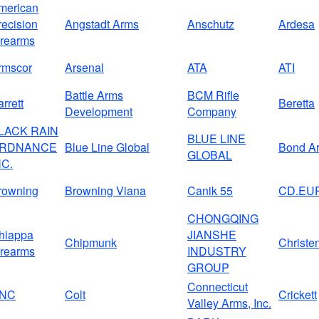
merican
recision
Angstadt Arms
Anschutz
Ardesa
irearms
rmscor
Arsenal
ATA
ATI
Battle Arms
BCM Rifle
rrett
Beretta
Development
Company
LACK RAIN
BLUE LINE
RDNANCE
Blue Line Global
Bond A
GLOBAL
NC.
rowning
Browning Viana
Canik 55
CD.EU
CHONGQING
hiappa
JIANSHE
Chipmunk
Christe
irearms
INDUSTRY
GROUP
Connecticut
NC
Colt
Crickett
Valley Arms, Inc.