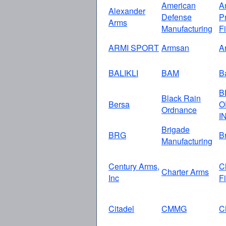
American
A
Alexander
Defense
P
Arms
Manufacturing
F
ARMI SPORT
Armsan
A
BALIKLI
BAM
Ba
B
Black Rain
Bersa
O
Ordnance
I
Brigade
BRG
B
Manufacturing
Century Arms,
C
Charter Arms
Inc
F
Citadel
CMMG
C