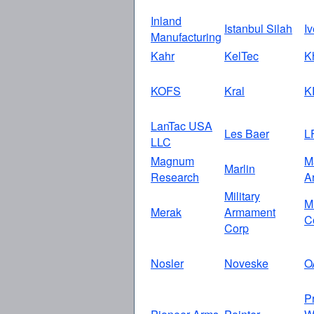
Inland
Istanbul Silah
I
Manufacturing
Kahr
KelTec
K
KOFS
Kral
K
LanTac USA
Les Baer
L
LLC
Magnum
M
Marlin
Research
A
Military
M
Merak
Armament
C
Corp
Nosler
Noveske
O
P