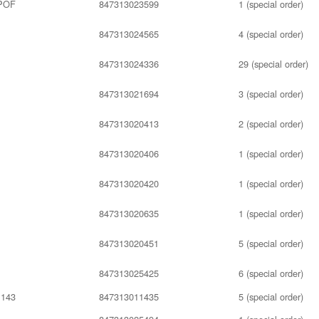
POF
847313023599
1 (special order)
847313024565
4 (special order)
847313024336
29 (special order)
847313021694
3 (special order)
847313020413
2 (special order)
847313020406
1 (special order)
847313020420
1 (special order)
847313020635
1 (special order)
847313020451
5 (special order)
847313025425
6 (special order)
143
847313011435
5 (special order)