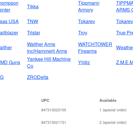
hompson
Tippmann
TIPPM
Tikka
enter
Armory
ARMS 
isas USA
TNW
Tokarev
Tokarev
ailblazer
Tristar
Troy
True Pr
Walther Arms
WATCHTOWER
alther
Weathe
Inc|Hammerli Arms
Firearms
Yankee Hill Machine
MD Guns
Yildiz
Z.M.E.M
Co
IG
ZRODelta
UPC
Available
847313023155
1 (special order)
847313021731
2 (special order)