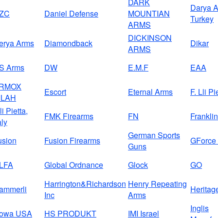
DARK
Darya A
ZC
Daniel Defense
MOUNTIAN
Turkey
ARMS
DICKINSON
erya Arms
Diamondback
Dikar
ARMS
S Arms
DW
E.M.F
EAA
RMOX
Escort
Eternal Arms
F. Lli Pi
ILAH
li Pietta,
FMK Firearms
FN
Frankli
aly
German Sports
usion
Fusion Firearms
GForce
Guns
LFA
Global Ordnance
Glock
GO
Harrington&Richardson
Henry Repeating
ammerli
Heritag
Inc
Arms
Inglis
owa USA
HS PRODUKT
IMI Israel