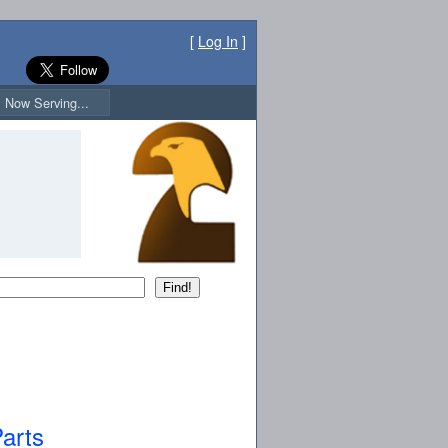
[
Log In
]
Now Serving...
arts