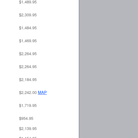
$1,489.95
$2,309.95
$1,484.95
$1,469.95
$2,264.95
$2,264.95
$2,184.95
$2,242.00
MAP
$1,719.95
$954.95
$2,139.95